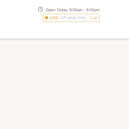
Open Today:
9:00am
-
6:00pm
LIVE:
Off peak time