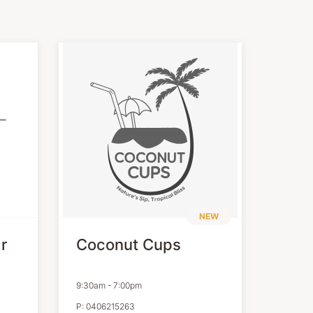
NEW
r
Coconut Cups
9:30am
-
7:00pm
P:
0406215263