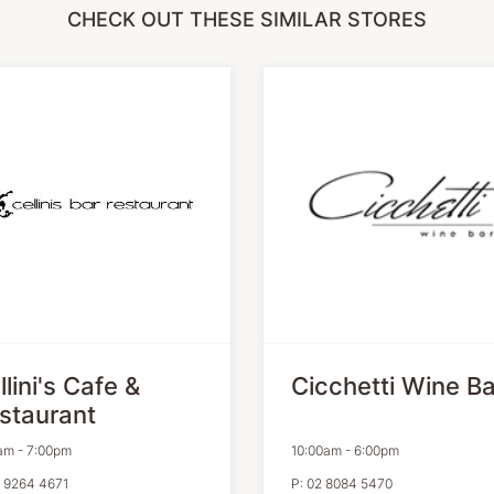
CHECK OUT THESE SIMILAR STORES
llini's Cafe &
Cicchetti Wine Ba
staurant
am
-
7:00pm
10:00am
-
6:00pm
 9264 4671
P:
02 8084 5470