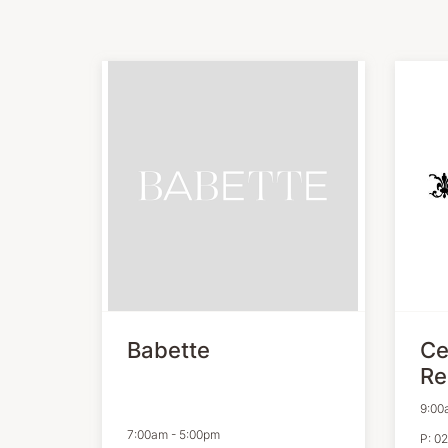
Babette
Ce
Re
9:00
7:00am
-
5:00pm
P:
02