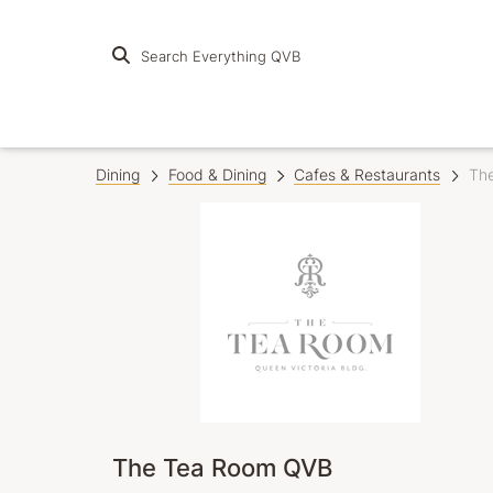
Search Everything QVB
Dining
Food & Dining
Cafes & Restaurants
Th
The Tea Room QVB