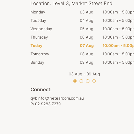
Location:
Level 3, Market Street End
0:00am
-
5:00pm
Monday
03 Aug
10:00am
-
5:00p
0:00am
-
5:00pm
Tuesday
04 Aug
10:00am
-
5:00p
0:00am
-
5:00pm
Wednesday
05 Aug
10:00am
-
5:00p
0:00am
-
5:00pm
Thursday
06 Aug
10:00am
-
5:00p
0:00am
-
5:00pm
Today
07 Aug
10:00am
-
5:00
0:00am
-
5:00pm
Tomorrow
08 Aug
10:00am
-
5:00p
0:00am
-
5:00pm
Sunday
09 Aug
10:00am
-
5:00p
03 Aug
-
09 Aug
Connect:
qvbinfo@thetearoom.com.au
P:
02 9283 7279