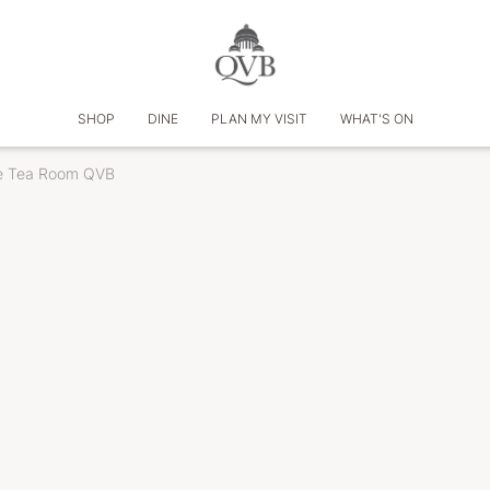
SHOP
DINE
PLAN MY VISIT
WHAT'S ON
e Tea Room QVB