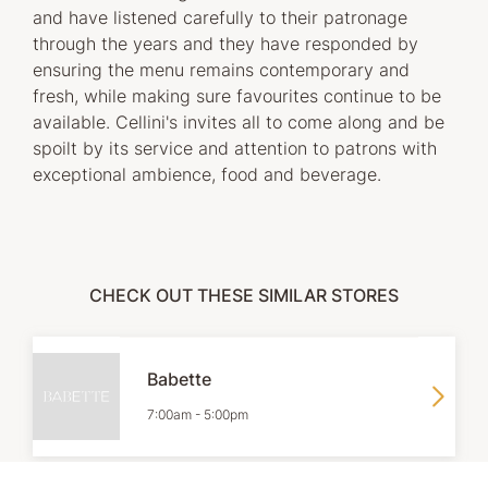
and have listened carefully to their patronage
through the years and they have responded by
ensuring the menu remains contemporary and
fresh, while making sure favourites continue to be
available. Cellini's invites all to come along and be
spoilt by its service and attention to patrons with
exceptional ambience, food and beverage.
CHECK OUT THESE SIMILAR STORES
Babette
7:00am
-
5:00pm