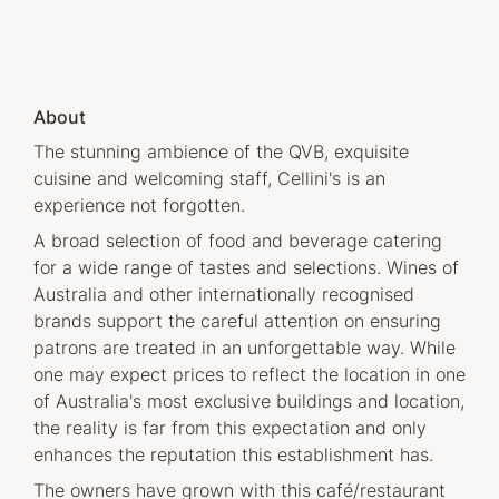
About
The stunning ambience of the QVB, exquisite
cuisine and welcoming staff, Cellini's is an
experience not forgotten.
A broad selection of food and beverage catering
for a wide range of tastes and selections. Wines of
Australia and other internationally recognised
brands support the careful attention on ensuring
patrons are treated in an unforgettable way. While
one may expect prices to reflect the location in one
of Australia's most exclusive buildings and location,
the reality is far from this expectation and only
enhances the reputation this establishment has.
The owners have grown with this café/restaurant