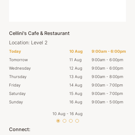
Cellini's Cafe & Restaurant
Location:
Level 2
00pm
Today
10 Aug
9:00am
-
6:00pm
Mon
00pm
Tomorrow
11 Aug
9:00am
-
6:00pm
Tues
00pm
Wednesday
12 Aug
9:00am
-
6:00pm
Wed
00pm
Thursday
13 Aug
9:00am
-
8:00pm
Thur
00pm
Friday
14 Aug
9:00am
-
7:00pm
Frid
00pm
Saturday
15 Aug
9:00am
-
7:00pm
Satu
00pm
Sunday
16 Aug
9:00am
-
5:00pm
Sun
10 Aug
-
16 Aug
Connect: