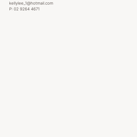
kellylee_1@hotmail.com
P:
02 9264 4671