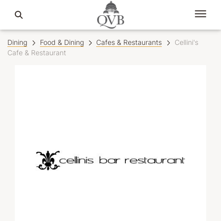
Dining
Food & Dining
Cafes & Restaurants
Cellini's
Cafe & Restaurant