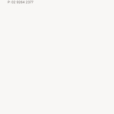
P:
02 9264 2377