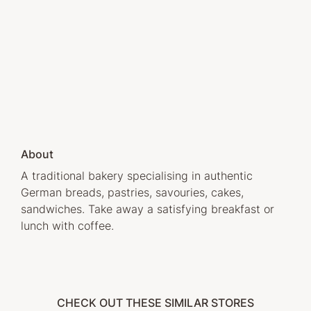
About
A traditional bakery specialising in authentic
German breads, pastries, savouries, cakes,
sandwiches. Take away a satisfying breakfast or
lunch with coffee.
CHECK OUT THESE SIMILAR STORES