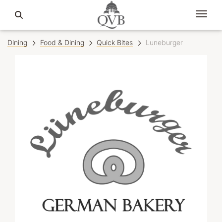
Dining
Food & Dining
Quick Bites
Luneburger