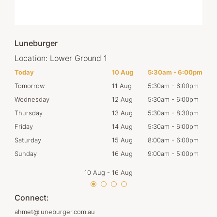
Luneburger
Location:
Lower Ground 1
00pm
Today
10 Aug
5:30am
-
6:00pm
Mon
00pm
Tomorrow
11 Aug
5:30am
-
6:00pm
Tues
00pm
Wednesday
12 Aug
5:30am
-
6:00pm
Wed
30pm
Thursday
13 Aug
5:30am
-
8:30pm
Thur
00pm
Friday
14 Aug
5:30am
-
6:00pm
Frid
00pm
Saturday
15 Aug
8:00am
-
6:00pm
Satu
00pm
Sunday
16 Aug
9:00am
-
5:00pm
Sun
10 Aug
-
16 Aug
Connect:
ahmet@luneburger.com.au