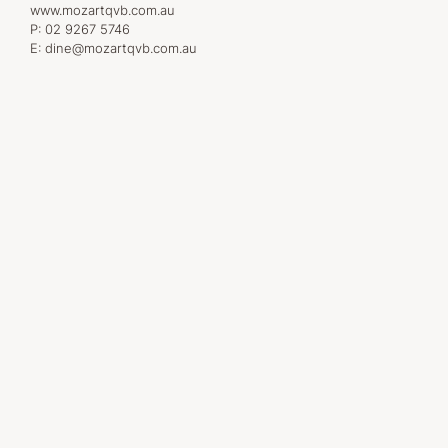
www.mozartqvb.com.au
P:
02 9267 5746
E:
dine@mozartqvb.com.au