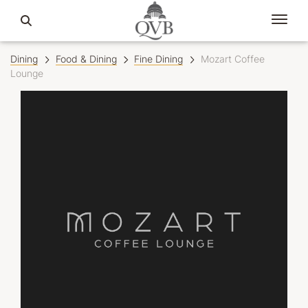
Dining
Food & Dining
Fine Dining
Mozart Coffee
Lounge