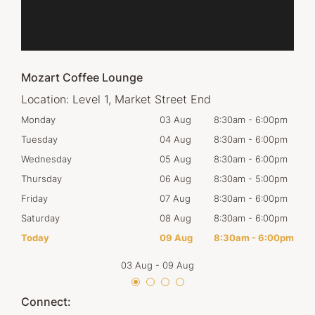
Mozart Coffee Lounge
Location:
Level 1, Market Street End
00pm
Monday
03 Aug
8:30am
-
6:00pm
Tom
00pm
Tuesday
04 Aug
8:30am
-
6:00pm
Tues
00pm
Wednesday
05 Aug
8:30am
-
6:00pm
Wed
00pm
Thursday
06 Aug
8:30am
-
5:00pm
Thur
00pm
Friday
07 Aug
8:30am
-
6:00pm
Frid
00pm
Saturday
08 Aug
8:30am
-
6:00pm
Satu
00pm
Today
09 Aug
8:30am
-
6:00pm
Sun
03 Aug
-
09 Aug
Connect: