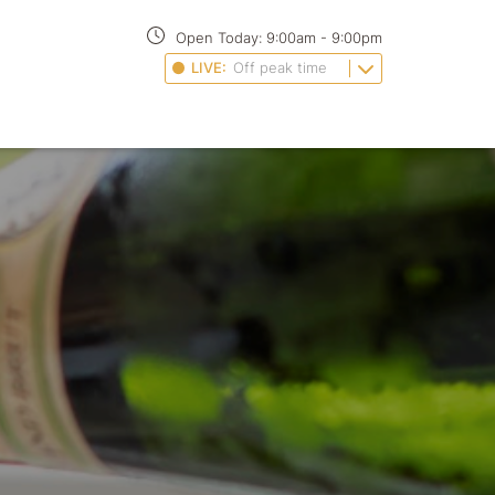
Open Today:
9:00am
-
9:00pm
LIVE:
Off peak time