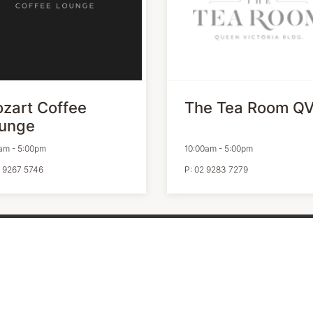
zart Coffee
The Tea Room Q
unge
am
-
5:00pm
10:00am
-
5:00pm
 9267 5746
P:
02 9283 7279
ITY CENTRES
OPENING HOURS
vacy Policy
Monday