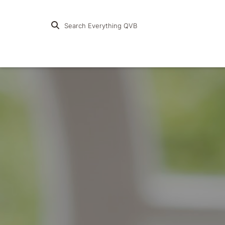
Search Everything QVB