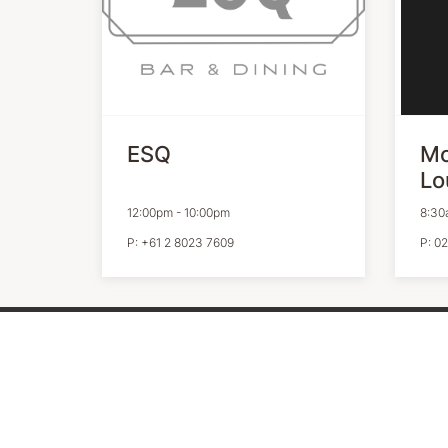
ESQ
Mo
Lo
12:00pm
-
10:00pm
8:30
P:
+61 2 8023 7609
P:
02
QUICK LINKS
VICIN
Contact Us
Our Pri