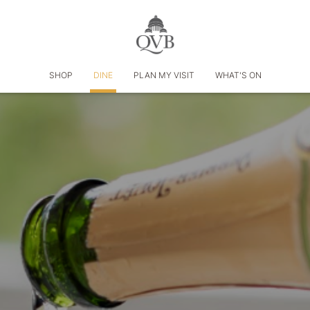
SHOP
DINE
PLAN MY VISIT
WHAT'S ON