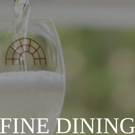
FINE DININ