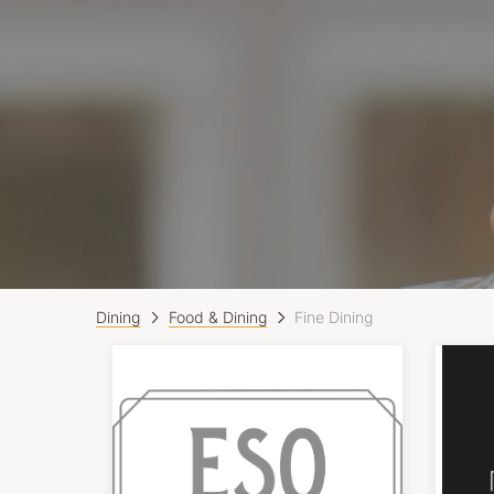
Dining
Food & Dining
Fine Dining