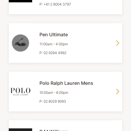
P:
+61 2 8004 3797
Pen Ultimate
11:00am
-
4:00pm
P:
02 9264 4992
Polo Ralph Lauren Mens
10:00am
-
6:00pm
P:
02 8029 9093