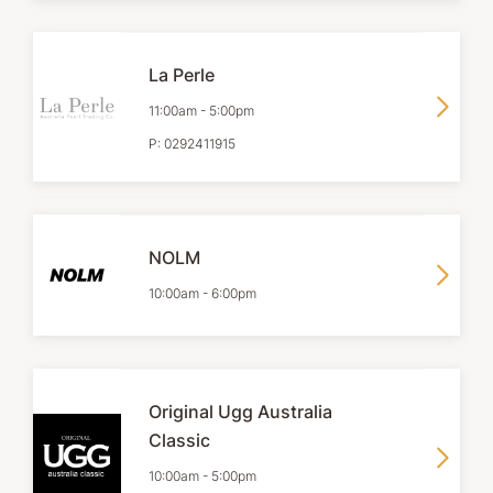
La Perle
11:00am
-
5:00pm
P:
0292411915
NOLM
10:00am
-
6:00pm
Original Ugg Australia
Classic
10:00am
-
5:00pm