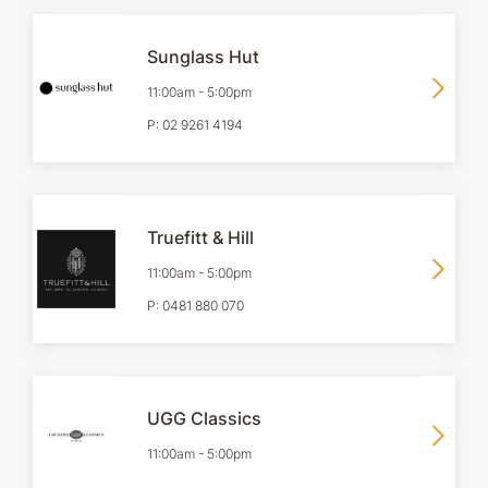
Sunglass Hut
11:00am
-
5:00pm
P:
02 9261 4194
Truefitt & Hill
11:00am
-
5:00pm
P:
0481 880 070
UGG Classics
11:00am
-
5:00pm