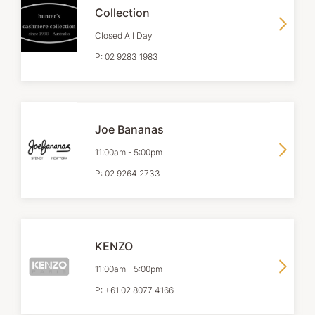
Collection
Closed All Day
P:
02 9283 1983
Joe Bananas
11:00am
-
5:00pm
P:
02 9264 2733
KENZO
11:00am
-
5:00pm
P:
+61 02 8077 4166