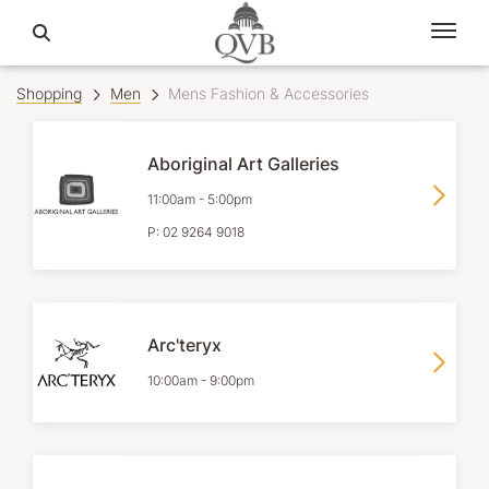
Shopping
Men
Mens Fashion & Accessories
Aboriginal Art Galleries
11:00am
-
5:00pm
P:
02 9264 9018
Arc'teryx
10:00am
-
9:00pm