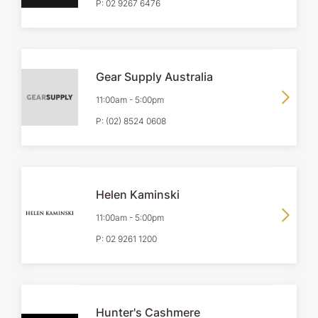
P:
02 9267 6476
Gear Supply Australia
11:00am
-
5:00pm
P:
(02) 8524 0608
Helen Kaminski
11:00am
-
5:00pm
P:
02 9261 1200
Hunter's Cashmere