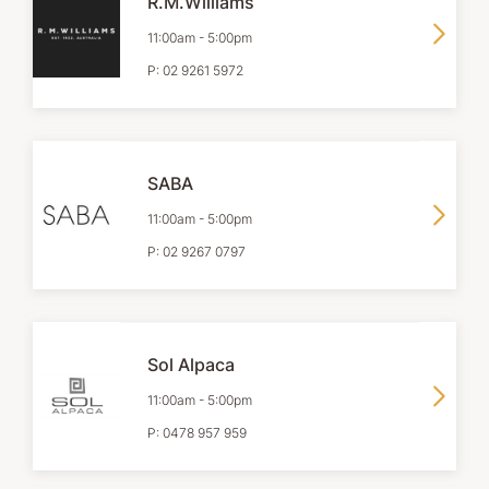
R.M.Williams
11:00am
-
5:00pm
P:
02 9261 5972
SABA
11:00am
-
5:00pm
P:
02 9267 0797
Sol Alpaca
11:00am
-
5:00pm
P:
0478 957 959