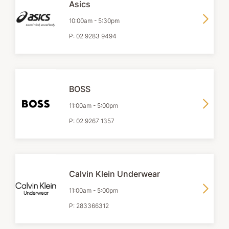
Asics
10:00am
-
5:30pm
P:
02 9283 9494
BOSS
11:00am
-
5:00pm
P:
02 9267 1357
Calvin Klein Underwear
11:00am
-
5:00pm
P:
283366312