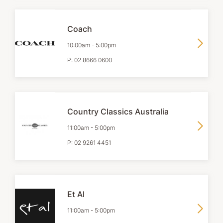
Coach
10:00am
-
5:00pm
P:
02 8666 0600
Country Classics Australia
11:00am
-
5:00pm
P:
02 9261 4451
Et Al
11:00am
-
5:00pm