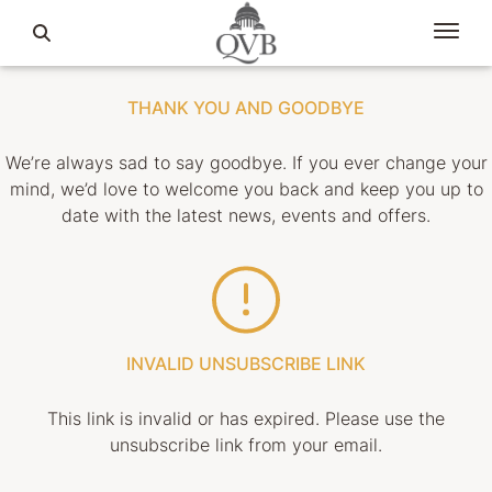
THANK YOU AND GOODBYE
We’re always sad to say goodbye. If you ever change your
mind, we’d love to welcome you back and keep you up to
date with the latest news, events and offers.
INVALID UNSUBSCRIBE LINK
This link is invalid or has expired. Please use the
unsubscribe link from your email.