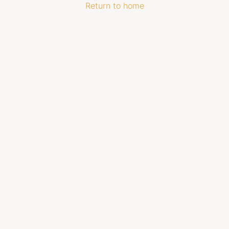
Return to home