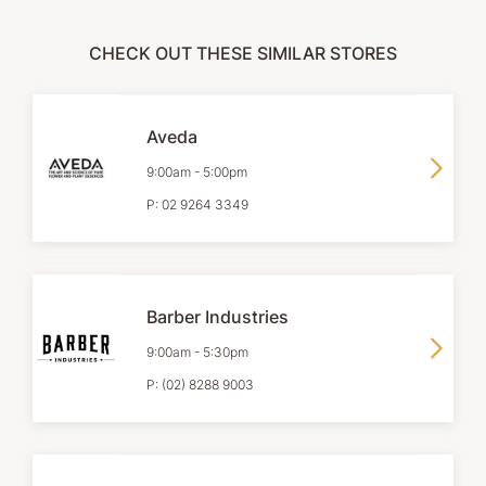
CHECK OUT THESE SIMILAR STORES
Aveda
9:00am
-
5:00pm
P:
02 9264 3349
Barber Industries
9:00am
-
5:30pm
P:
(02) 8288 9003