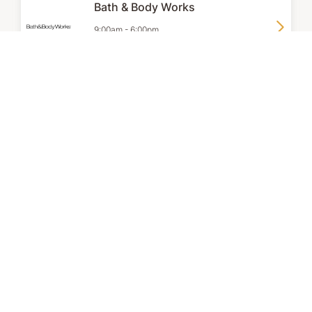
Bath & Body Works
9:00am
-
6:00pm
P:
02 9267 2231
Clarins
9:00am
-
6:00pm
P:
+61 2 9165 3355
Dermalogica
8:30am
-
6:00pm
P:
02 9262 9824