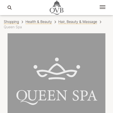
Shopping
Health & Beauty
Hair, Beauty & Massage
Queen Spa