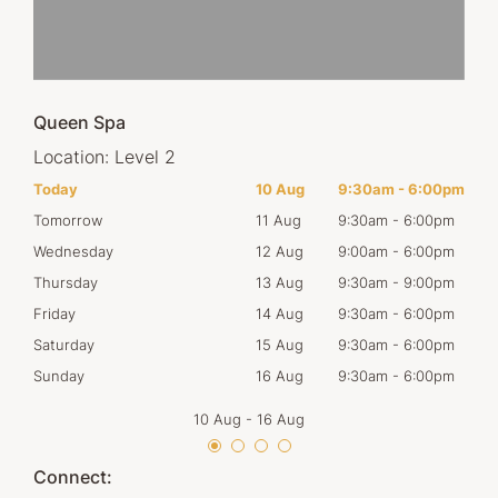
Queen Spa
Location:
Level 2
00pm
Today
10 Aug
9:30am
-
6:00pm
Mon
00pm
Tomorrow
11 Aug
9:30am
-
6:00pm
Tues
00pm
Wednesday
12 Aug
9:00am
-
6:00pm
Wed
00pm
Thursday
13 Aug
9:30am
-
9:00pm
Thur
00pm
Friday
14 Aug
9:30am
-
6:00pm
Frid
00pm
Saturday
15 Aug
9:30am
-
6:00pm
Satu
00pm
Sunday
16 Aug
9:30am
-
6:00pm
Sun
10 Aug
-
16 Aug
Connect: