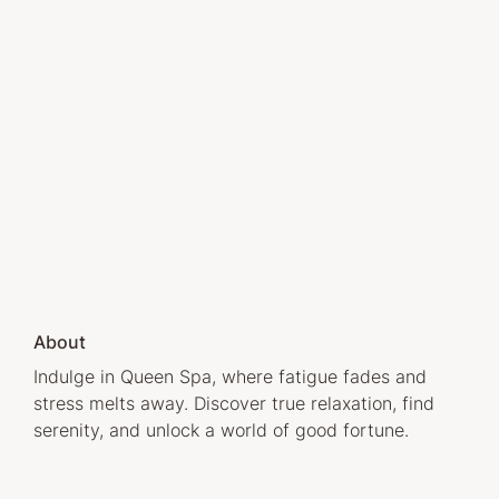
About
Indulge in Queen Spa, where fatigue fades and
stress melts away. Discover true relaxation, find
serenity, and unlock a world of good fortune.