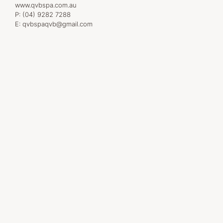
www.qvbspa.com.au
P:
(04) 9282 7288
E:
qvbspaqvb@gmail.com