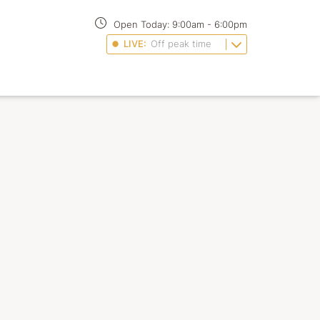
Open Today:
9:00am
-
6:00pm
LIVE:
Off peak time