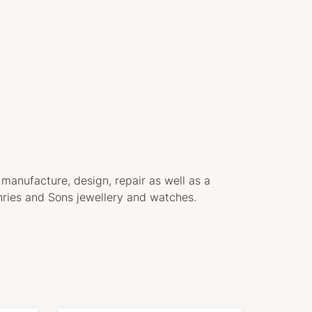
 manufacture, design, repair as well as a
ries and Sons jewellery and watches.