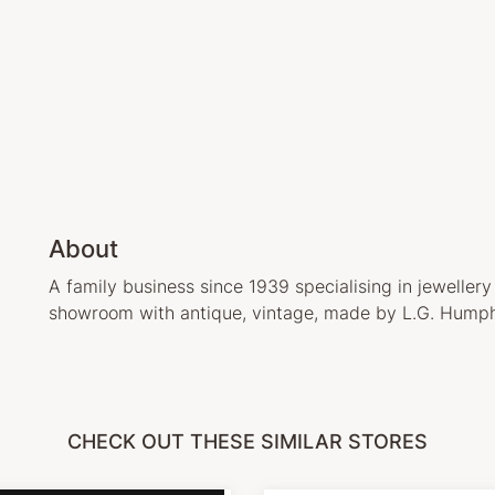
About
A family business since 1939 specialising in jewellery
showroom with antique, vintage, made by L.G. Humph
CHECK OUT THESE SIMILAR STORES