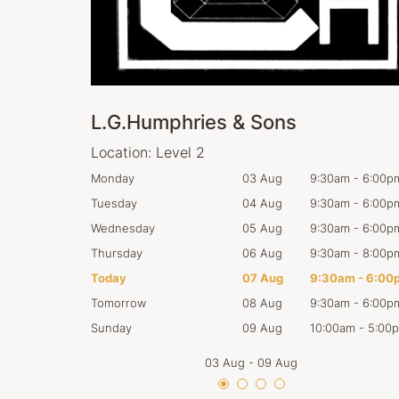
L.G.Humphries & Sons
Location:
Level 2
:30am
-
6:00pm
Monday
03 Aug
9:30am
-
6:00p
:30am
-
6:00pm
Tuesday
04 Aug
9:30am
-
6:00p
:30am
-
6:00pm
Wednesday
05 Aug
9:30am
-
6:00p
:30am
-
8:00pm
Thursday
06 Aug
9:30am
-
8:00p
:30am
-
6:00pm
Today
07 Aug
9:30am
-
6:00
:30am
-
6:00pm
Tomorrow
08 Aug
9:30am
-
6:00p
0:00am
-
5:00pm
Sunday
09 Aug
10:00am
-
5:00
03 Aug
-
09 Aug