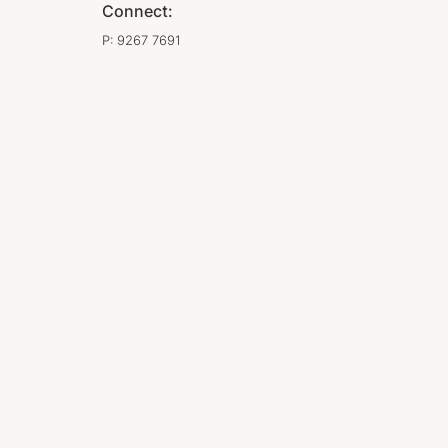
Connect:
P:
9267 7691