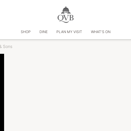
SHOP
DINE
PLAN MY VISIT
WHAT'S ON
& Sons