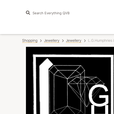
Search Everything QVB
Shopping
Jewellery
Jewellery
L.G.Humphries 