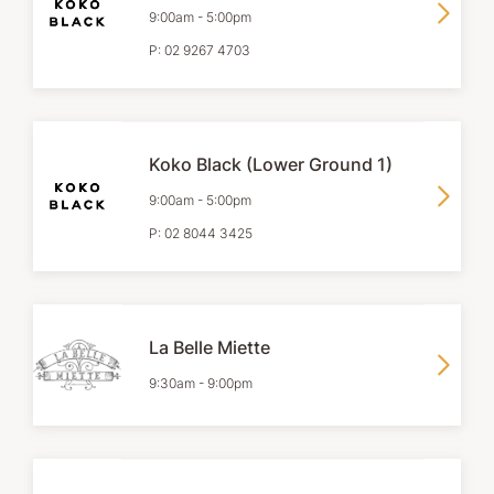
9:00am
-
5:00pm
P:
02 9267 4703
Koko Black (Lower Ground 1)
9:00am
-
5:00pm
P:
02 8044 3425
La Belle Miette
9:30am
-
9:00pm