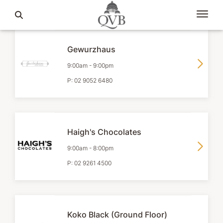
Gewurzhaus
9:00am
-
9:00pm
P:
02 9052 6480
Haigh's Chocolates
9:00am
-
8:00pm
P:
02 9261 4500
Koko Black (Ground Floor)