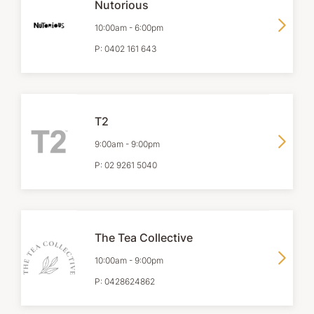
Nutorious
10:00am
-
6:00pm
P:
0402 161 643
T2
9:00am
-
9:00pm
P:
02 9261 5040
The Tea Collective
10:00am
-
9:00pm
P:
0428624862