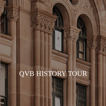
QVB HISTORY TOUR