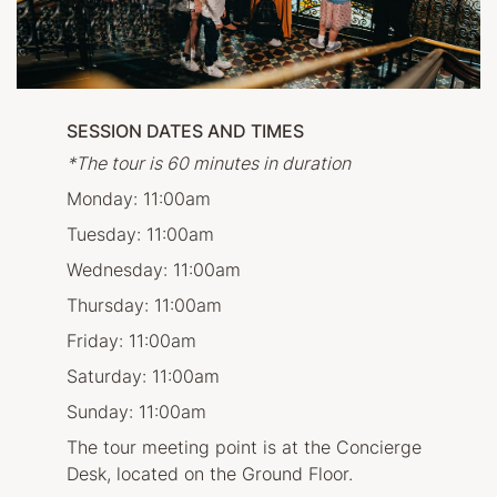
SESSION DATES AND TIMES
*The tour is 60 minutes in duration
Monday: 11:00am
Tuesday: 11:00am
Wednesday: 11:00am
Thursday: 11:00am
Friday: 11:00am
Saturday: 11:00am
Sunday: 11:00am
The tour meeting point is at the Concierge
Desk, located on the Ground Floor.