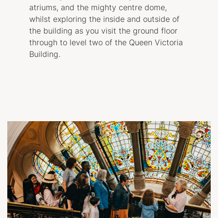
atriums, and the mighty centre dome,
whilst exploring the inside and outside of
the building as you visit the ground floor
through to level two of the Queen Victoria
Building.