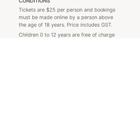
CONDITIONS
Tickets are $25 per person and bookings
must be made online by a person above
the age of 18 years. Price includes GST.
Children 0 to 12 years are free of charge
and need to be accompanied by a paying
adult.
Please note that each tour will run with a
minimum of 2 people and a maximum of 15
people.
Private tours and group tours are available
on request.
BOOK NOW