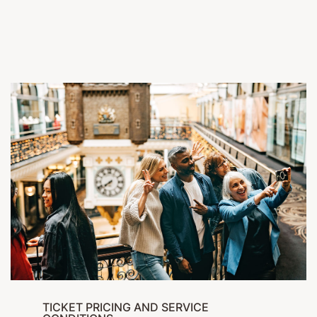
TICKET PRICING AND SERVICE