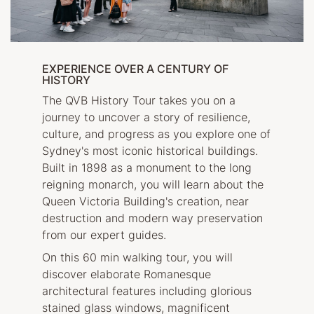
EXPERIENCE OVER A CENTURY OF
HISTORY
The QVB History Tour takes you on a
journey to uncover a story of resilience,
culture, and progress as you explore one of
Sydney's most iconic historical buildings.
Built in 1898 as a monument to the long
reigning monarch, you will learn about the
Queen Victoria Building's creation, near
destruction and modern way preservation
from our expert guides.
On this 60 min walking tour, you will
discover elaborate Romanesque
architectural features including glorious
stained glass windows, magnificent