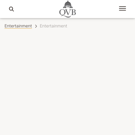
Entertainment
Entertainment