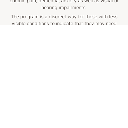
chronic pain, dementia, anxiety as well as visual or
hearing impairments.
The program is a discreet way for those with less
visible conditions to indicate that they may need
additional support or a little more time by simply
wearing a Sunflower pin, wristband, or lanyard.
How does this help me?
We encourage customers who need assistance to look
out for our centre staff wearing a white Hidden
Disabilities supporter Sunflower pin, wristband, or
lanyard, or visit our customer service desk for more
information.
Anyone with a hidden disability can wear a Sunflower
product. Customers visiting the QVB can obtain a free
Sunflower product at the QVB Concierge Desk.
To find out more about the Hidden Disabilities
Sunflower program, visit the official Hidden Disabilities