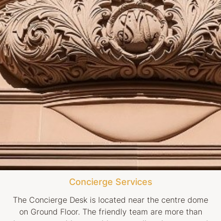
Concierge Services
The Concierge Desk is located near the centre dome
on Ground Floor. The friendly team are more than