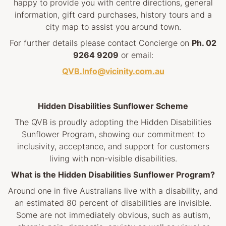
happy to provide you with centre directions, general
information, gift card purchases, history tours and a
city map to assist you around town.
For further details please contact Concierge on
Ph. 02
9264 9209
or email:
QVB.Info@vicinity.com.au
Hidden Disabilities Sunflower Scheme
The QVB is proudly adopting the Hidden Disabilities
Sunflower Program, showing our commitment to
inclusivity, acceptance, and support for customers
living with non-visible disabilities.
What is the Hidden Disabilities Sunflower Program?
Around one in five Australians live with a disability, and
an estimated 80 percent of disabilities are invisible.
Some are not immediately obvious, such as autism,