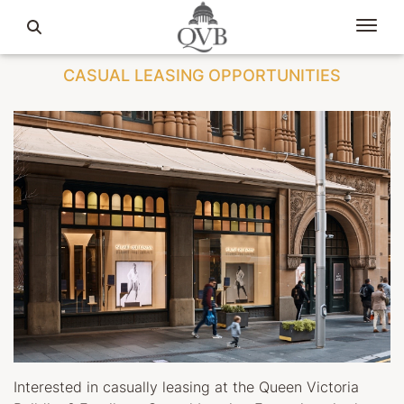
CASUAL LEASING OPPORTUNITIES
Interested in casually leasing at the Queen Victoria