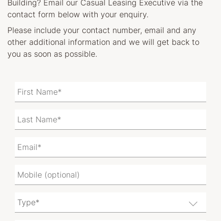
Building? Email our Casual Leasing Executive via the
contact form below with your enquiry.
Please include your contact number, email and any
other additional information and we will get back to
you as soon as possible.