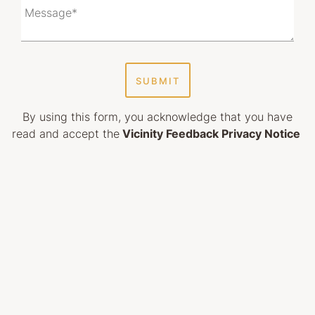
SUBMIT
By using this form, you acknowledge that you have
read and accept the
Vicinity Feedback Privacy Notice