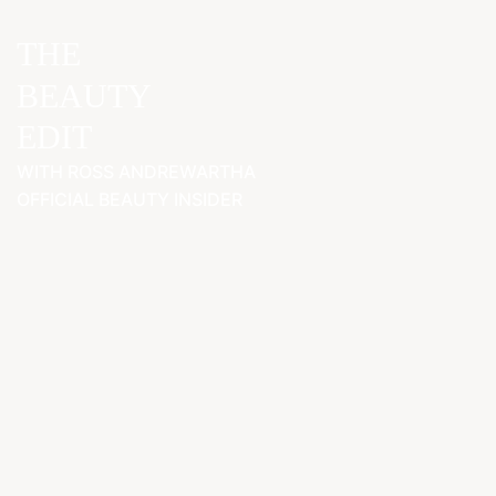
THE
BEAUTY
EDIT
WITH ROSS ANDREWARTHA
OFFICIAL BEAUTY INSIDER